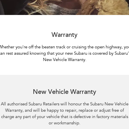
Book a Service
Fleet
Parts
All-new Uncharted
Impreza
Electric
Capped Price Servicing
Finance
Accessories
BRZ
WRX
Warranty
Finance
Company
Warranty
SUVs
Roadside Assistance Program
Finance Calculator
Contact Us
Whether you're off the beaten track or cruising the open highway, yo
Crosstrek
Solterra
can rest assured knowing that your new Subaru is covered by Subaru'
inc. Hybrid
Electric
Financial Services
About Us
New Vehicle Warranty.
All-new Forester
Outback
Guaranteed Future Value
Careers
inc. Hybrid
Sell Your Car
All-new Outback
All-new Trailseeker
inc. Wilderness
Electric
New Vehicle Warranty
All-new Uncharted
All authorised Subaru Retailers will honour the Subaru New Vehicle
Electric
Warranty, and will be happy to repair, replace or adjust free of
charge any part of your vehicle that is defective in factory materials
Sedans & Hatchbacks
or workmanship.