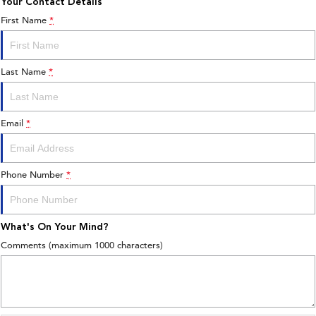
Your Contact Details
First Name
*
Last Name
*
Email
*
Phone Number
*
What's On Your Mind?
Comments (maximum 1000 characters)