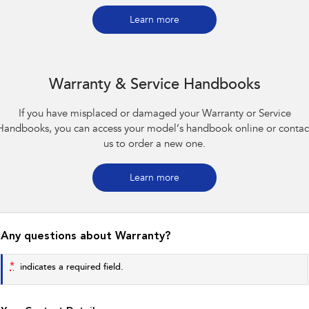
Impreza
WRX
Learn more
Performance
BRZ
WRX
Warranty & Service Handbooks
Hybrid
If you have misplaced or damaged your Warranty or Service
All-new Forester
Crosstrek
Handbooks, you can access your model’s handbook online or contac
inc. Hybrid
inc. Hybrid
us to order a new one.
Electric
Learn more
Solterra
All-new Trailseeker
Electric
Electric
All-new Uncharted
Any questions about Warranty?
Electric
*
indicates a required field.