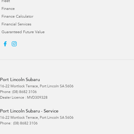
Fleet
Finance
Finance Calculator
Financial Services
Guaranteed Future Value
Port Lincoln Subaru
16-22 Mortlock Terrace
,
Port Lincoln
SA
5606
Phone:
(08) 8682 3106
Dealer Licence : MVD309328
Port Lincoln Subaru - Service
16-22 Mortlock Terrace
,
Port Lincoln
SA
5606
Phone:
(08) 8682 3106