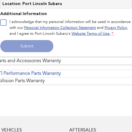
Location: Port Lincoln Subaru
Additional Information
I acknowledge that my personal information will be used in accordance
with our
Personal Information Collection Statement
and
Privacy Policy
,
and I agree to
Port Lincoln Subaru's
Website Terms of Use.
*
Submit
arts and Accessories Warranty
TI Performance Parts Warranty
llision Parts Warranty
Replacement of standard genuine parts and
1
accessories
are warranted for the remainder of
the Subaru New Vehicle 5 Years/Unlimited
Kilometre Warranty.
VEHICLES
AFTERSALES