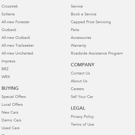
1
Optional genuine parts and accessories
fitted at
Crosstrek
Service
the point of new vehicle purchase or fitted at the
Solterra
Book a Service
point of first scheduled service by your
All-new Forester
Capped Price Servicing
Authorised Subaru Retailer are warranted for 3
Outback
Parts
years.
All-new Outback
Accessories
Optional genuine parts and accessories fitted any
All-new Trailseeker
Warranty
time after the first scheduled service by your
All-new Uncharted
Roadside Assistance Program
Authorised Subaru Retailer are warranted for 2
Impreza
COMPANY
years.
BRZ
Contact Us
WRX
Optional genuine parts and accessories
About Us
purchased from a Subaru Retailer and are
BUYING
Careers
installed independently or by a third party are
Special Offers
Sell Your Car
warranted for 12 months.
Local Offers
LEGAL
New Cars
Privacy Policy
Demo Cars
Terms of Use
Used Cars