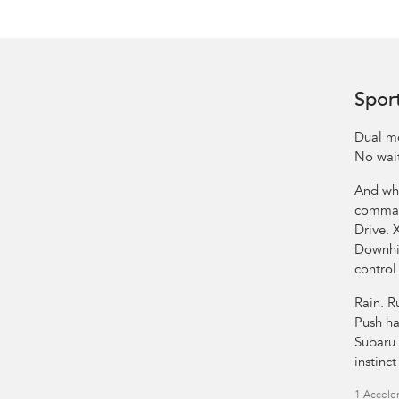
Spor
Dual mo
No wait
And whe
comman
Drive. 
Downhil
control
Rain. R
Push ha
Subaru 
instinc
1.
Acceler