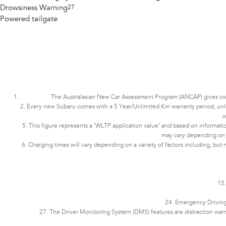
Drowsiness Warning
27
Powered tailgate
The Australasian New Car Assessment Program (ANCAP) gives consu
2. Every new Subaru comes with a 5 Year/Unlimited Km warranty period, unless 
o
5. This figure represents a ‘WLTP application value’ and based on informatio
may vary depending on dri
6. Charging times will vary depending on a variety of factors including, but 
15.
24. Emergency Driving 
27. The Driver Monitoring System (DMS) features are distraction war