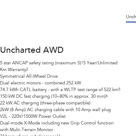
Unc
Uncharted AWD
5 star ANCAP safety rating (maximum 5)
1
5 Year/Unlimited
Km Warranty
2
Symmetrical All-Wheel Drive
Dual electric motors - combined 252 kW
74.7 kWh CATL battery - with a WLTP test range of 522 km
5
150 kW DC fast charging (10–80% in approx. 30 min)
6
22 kW AC charging (three-phase compatible)
2kW (8 Amp) AC charging cable with 10 Amp wall plug
V2L - 220V/1500W Power Outlet
Dual-mode X-Mode including new Grip Control function
with Multi-Terrain Monitor