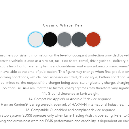
Cosmic White Pearl
mers consistent information on the level of occupant protection provided by vehic
the vehicle is used as a hire car, taxi, ride share, rental, driving school, delivery
ccurs first). For full warranty terms and conditions, visit www.subaru.com.au/owners/
n available at the time of publication. This figure may change when final production 
ving conditions, vehicle load, accessories fitted, driving style, battery condition, an
not limited to, the output of the charger being used, starting battery charge, chargi
point of use. As a result of these factors, charging times may therefore vary signifi
11. Ground clearance at kerb weight
14. Compatible Apple® or Android™ device required.
 Harman Kardon® is a registered trademark of HARMAN International Industries, In
16. Compatible Qi enabled and compliant device required
Stop System (EDSS) operates only when Lane Tracing Assist is operating. Refer to Ow
ning and drowsiness warning. DMS performance and capability is dependent on enviro