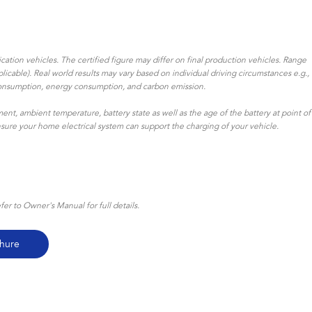
ation vehicles. The certified figure may differ on final production vehicles. Range
icable). Real world results may vary based on individual driving circumstances e.g.,
uel consumption, energy consumption, and carbon emission.
ent, ambient temperature, battery state as well as the age of the battery at point of
ensure your home electrical system can support the charging of your vehicle.
r to Owner's Manual for full details.
hure