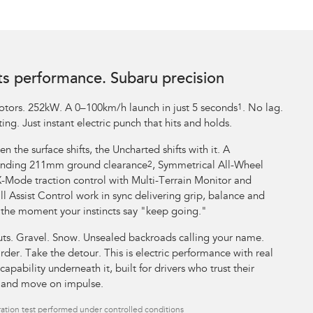
ts performance. Subaru precision
tors. 252kW. A 0–100km/h launch in just 5 seconds
1
. No lag.
ing. Just instant electric punch that hits and holds.
n the surface shifts, the Uncharted shifts with it. A
ding 211mm ground clearance
2
, Symmetrical All-Wheel
X-Mode traction control with Multi-Terrain Monitor and
l Assist Control work in sync delivering grip, balance and
 the moment your instincts say "keep going."
uts. Gravel. Snow. Unsealed backroads calling your name.
rder. Take the detour. This is electric performance with real
capability underneath it, built for drivers who trust their
t and move on impulse.
ation test performed under controlled conditions​