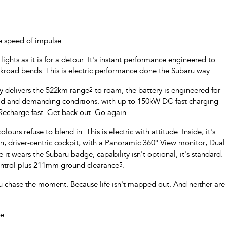
e speed of impulse.
ghts as it is for a detour. It's instant performance engineered to
ckroad bends. This is electric performance done the Subaru way.
ry delivers the 522km range
2
to roam, the battery is engineered for
oad and demanding conditions. with up to 150kW DC fast charging
 Recharge fast. Get back out. Go again.
ours refuse to blend in. This is electric with attitude. Inside, it's
 driver-centric cockpit, with a Panoramic 360° View monitor, Dual
 it wears the Subaru badge, capability isn't optional, it's standard.
Control plus 211mm ground clearance
5
.
u chase the moment. Because life isn't mapped out. And neither are
e.