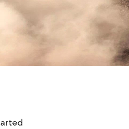
harted