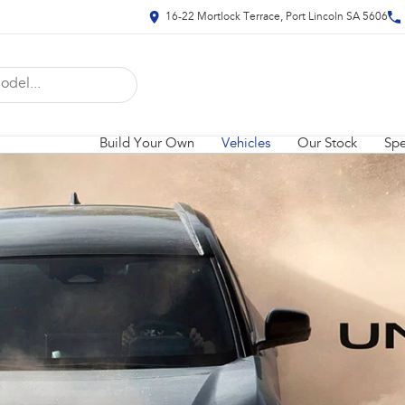
16-22 Mortlock Terrace, Port Lincoln SA 5606
Build Your Own
Vehicles
Our Stock
Spe