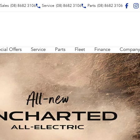
Sales
(08) 8682 3106
Service
(08) 8682 3106
Parts
(08) 8682 3106
cial Offers
Service
Parts
Fleet
Finance
Company