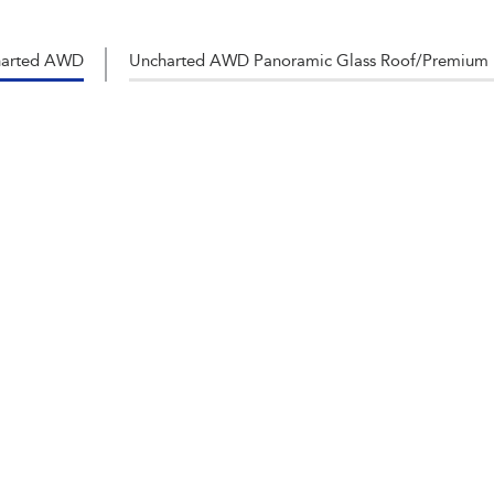
harted AWD
Uncharted AWD Panoramic Glass Roof/Premium 