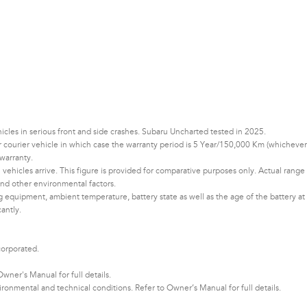
les in serious front and side crashes. Subaru Uncharted tested in 2025.
 or courier vehicle in which case the warranty period is 5 Year/150,000 Km (whichever
warranty.
vehicles arrive. This figure is provided for comparative purposes only. Actual range
d other environmental factors.​​​
ng equipment, ambient temperature, battery state as well as the age of the battery at
cantly.
corporated.
ner's Manual for full details.
nmental and technical conditions. Refer to Owner’s Manual for full details.