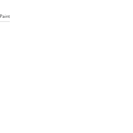
Paint