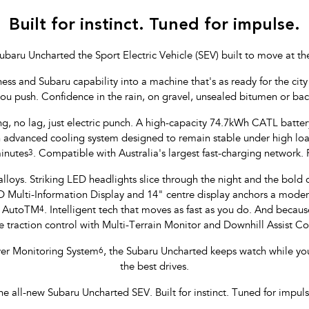
Built for instinct. Tuned for impulse.
ubaru Uncharted the Sport Electric Vehicle (SEV) built to move at th
 and Subaru capability into a machine that's as ready for the city li
you push. Confidence in the rain, on gravel, unsealed bitumen or ba
ng, no lag, just electric punch. A high-capacity 74.7kWh CATL batte
yan advanced cooling system designed to remain stable under high l
inutes
3
. Compatible with Australia's largest fast-charging network.
lloys. Striking LED headlights slice through the night and the bold col
ulti-Information Display and 14" centre display anchors a modern,
d AutoTM
4
. Intelligent tech that moves as fast as you do. And because
 traction control with Multi-Terrain Monitor and Downhill Assist 
iver Monitoring System
6
, the Subaru Uncharted keeps watch while yo
the best drives.
he all-new Subaru Uncharted SEV. Built for instinct. Tuned for impuls