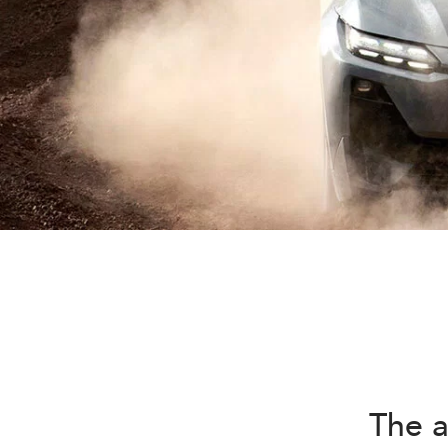
The a