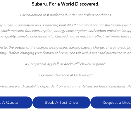
Subaru. For a World Discovered.
1.
Acceleration test performed under controlled conditions​.
y Subaru Corporation and is pending final WLTP homologation for Australian-specific
ns which measure fuel consumption, energy consumption, and carbon emission (as appl
, fuel quality, climatic conditions, etc. Quoted figures may not reflect real world f
ted to, the output of the charger being used, starting battery charge, charging equipm
icantly. Before charging your Subaru at home, consult with a licensed electrician to 
®
™
4.
Compatible Apple
or Android
device required.
5.Ground clearance at kerb weight.
formance and capability dependent on environmental and technical conditions. Refe
t A Quote
Book A Test Drive
Request a Broc