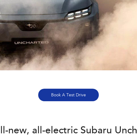
Book A Test Drive
ll-new, all-electric Subaru Unc