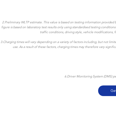
2.Preliminary WLTP estimate. This value is based on testing information provided b
figure is based on laboratory test results only using standardised testing conditio
traffic conditions, driving style, vehicle modifications
3.Charging times will vary depending on a variety of factors including, but not limi
use. As a result of these factors, charging times may therefore vary signif
6.Driver Monitoring System (DMS) per
Ge