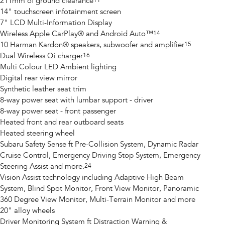
211mm of ground clearance
11
14" touchscreen infotainment screen
7" LCD Multi-Information Display
Wireless Apple CarPlay® and Android Auto™
14
10 Harman Kardon® speakers, subwoofer and amplifier
15
Dual Wireless Qi charger
16
Multi Colour LED Ambient lighting
Digital rear view mirror
Synthetic leather seat trim
8-way power seat with lumbar support - driver
8-way power seat - front passenger
Heated front and rear outboard seats
Heated steering wheel
Subaru Safety Sense ft Pre-Collision System, Dynamic Radar
Cruise Control, Emergency Driving Stop System, Emergency
Steering Assist and more.
24
Vision Assist technology including Adaptive High Beam
System, Blind Spot Monitor, Front View Monitor, Panoramic
360 Degree View Monitor, Multi-Terrain Monitor and more
20" alloy wheels
Driver Monitoring System ft Distraction Warning &