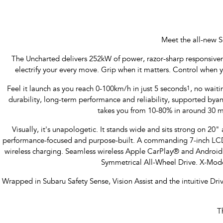
Meet the all-new S
The Uncharted delivers 252kW of power, razor-sharp responsiveness
electrify your every move. Grip when it matters. Control when 
Feel it launch as you reach 0-100km/h in just 5 seconds
1
, no waiti
durability, long-term performance and reliability, supported b
takes you from 10-80% in around 30 m
Visually, it's unapologetic. It stands wide and sits strong on 20" a
performance-focused and purpose-built. A commanding 7-inch LCD M
wireless charging. Seamless wireless Apple CarPlay® and Androi
Symmetrical All-Wheel Drive. X-Mode
Wrapped in Subaru Safety Sense, Vision Assist and the intuitive Dr
T