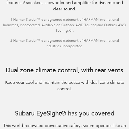
features 9 speakers, subwoofer and amplifier for dynamic and
clear sound.
®
1.Harman Kardon
is a registered trademark of HARMAN International
Industries, Incorporated. Available on Outback AWD Touring and Outback AWD
Touring XT.
®
2.Harman Kardon
is a registered trademark of HARMAN International
Industries, Incorporated.
Dual zone climate control, with rear vents
Keep your cool and maintain the peace with dual zone climate
control.
Subaru EyeSight® has you covered
This world-renowned preventative safety system operates like an