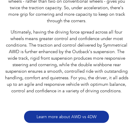
wheels - rather than two on conventional wheels - gives you
twice the traction capacity. So, under acceleration, there’s
more grip for cornering and more capacity to keep on track
through the corners.
Ultimately, having the driving force spread across all four
wheels means greater control and confidence under most
conditions. The traction and control delivered by Symmetrical
AWD is further enhanced by the Outback’s suspension. The
wide track, rigid front suspension produces more responsive
steering and cornering, while the double wishbone rear
suspension ensures a smooth, controlled ride with outstanding
handling, comfort and quietness. For you, the driver, it all adds
up to an agile and responsive vehicle with optimum balance,
control and confidence in a variety of driving conditions.
Learn more about AWD vs 4DW