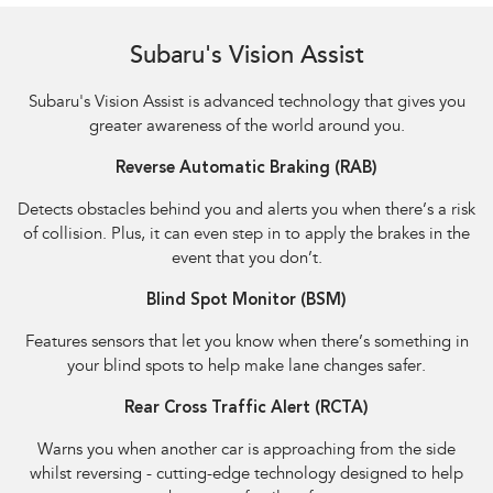
Subaru's Vision Assist
Subaru's Vision Assist is advanced technology that gives you
greater awareness of the world around you.
Reverse Automatic Braking (RAB)
Detects obstacles behind you and alerts you when there’s a risk
of collision. Plus, it can even step in to apply the brakes in the
event that you don’t.
Blind Spot Monitor (BSM)
Features sensors that let you know when there’s something in
your blind spots to help make lane changes safer.
Rear Cross Traffic Alert (RCTA)
Warns you when another car is approaching from the side
whilst reversing - cutting-edge technology designed to help