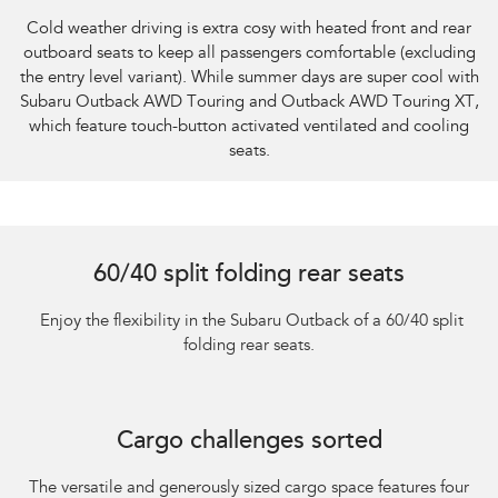
Cold weather driving is extra cosy with heated front and rear
outboard seats to keep all passengers comfortable (excluding
the entry level variant). While summer days are super cool with
Subaru Outback AWD Touring and Outback AWD Touring XT,
which feature touch-button activated ventilated and cooling
seats.
60/40 split folding rear seats
​ Enjoy the flexibility in the Subaru Outback of a 60/40 split
folding rear seats.
Cargo challenges sorted
The versatile and generously sized cargo space features four