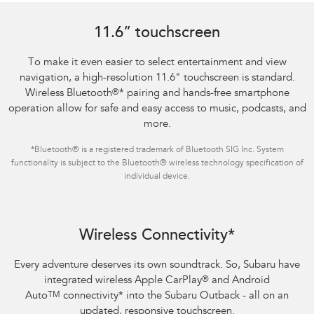
11.6” touchscreen
To make it even easier to select entertainment and view
navigation, a high-resolution 11.6" touchscreen is standard.
Wireless Bluetooth
®
*
pairing and hands-free smartphone
operation allow for safe and easy access to music, podcasts, and
more.
*
Bluetooth® is a registered trademark of Bluetooth SIG Inc. System
functionality is subject to the Bluetooth® wireless technology specification of
individual device.
Wireless Connectivity*
Every adventure deserves its own soundtrack. So, Subaru have
integrated wireless Apple CarPlay
®
and Android
Auto
TM
connectivity
*
into the Subaru Outback - all on an
updated, responsive touchscreen.