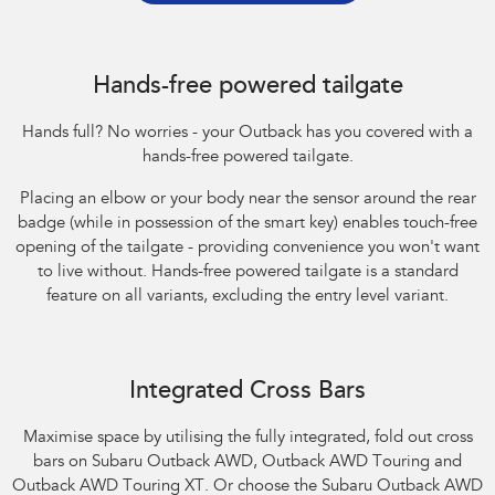
Hands-free powered tailgate
Hands full? No worries - your Outback has you covered with a
hands-free powered tailgate.
Placing an elbow or your body near the sensor around the rear
badge (while in possession of the smart key) enables touch-free
opening of the tailgate - providing convenience you won't want
to live without. Hands-free powered tailgate is a standard
feature on all variants, excluding the entry level variant.
Integrated Cross Bars
Maximise space by utilising the fully integrated, fold out cross
bars on Subaru Outback AWD, Outback AWD Touring and
Outback AWD Touring XT. Or choose the Subaru Outback AWD