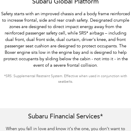
Subaru Global Platform
Safety starts with an improved chassis and a body frame reinforced
to increase frontal, side and rear crash safety. Designated crumple
zones are designed to direct impact energy away from the
reinforced passenger safety cell, while SRS
*
airbags – including
dual front, dual front side, dual curtain, driver's knee, and front
passenger seat cushion are designed to protect occupants. The
Boxer engine sits low in the engine bay and is designed to help
protect occupants by sliding below the cabin - not into it - in the
event of a severe frontal collision.
*
SRS: Supplemental Restraint System. Effective when used in conjunction with
seatbelts.
Subaru Financial Services*
When you fall in love and know it’s the one, you don’t want to