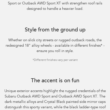
Sport or Outback AWD Sport XT with strengthen roof rails
designed to handle a heavier load.​
Style from the ground up
Whether on slick city streets or rugged outback roads, the
redesigned 18" alloy wheels - available in different finishes
*
-
ensure you roll in style.
*
Different finishes vary per variant
The accent is on fun
Unique exterior accents highlight the rugged credentials of the
Subaru Outback AWD Sport and Outback AWD Sport XT. The
dark metallic alloys and Crystal Black painted side mirror caps
distinguish this sporty variant, while the black ladder-type roof