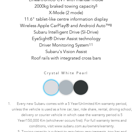
Lineartronic® CVT with manual mode
2000kg braked towing capacity
5
X-Mode (2 mode)
11.6" tablet-like centre information display
Wireless Apple CarPlay® and Android Auto™
8
Subaru Intelligent Drive (SI-Drive)
EyeSight® Driver Assist technology
Driver Monitoring System
11
Subaru's Vision Assist
Roof rails with integrated cross bars
Crystal White Pearl
Every new Subaru comes with a 5 Year/Unlimited Km warranty period,
unless the vehicle is used as a hire car, taxi, ride share, rental, driving school,
delivery or courier vehicle in which case the warranty period is 5
Year/150,000 Km (whichever occurs first). For full warranty terms and
conditions, visit www.subaru.com.au/owners/warranty.
5. Towing capacity is subject to regulatory requirements, tow bar and