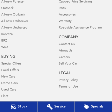
All-new Forester
Capped Price Servicing
Outback
Parts
All-new Outback
Accessories
All-new Trailseeker
Warranty
All-new Uncharted
Roadside Assistance Program
Impreza
COMPANY
BRZ
Contact Us
WRX
About Us
BUYING
Careers
Special Offers
Sell Your Car
Local Offers
LEGAL
New Cars
Privacy Policy
Demo Cars
Terms of Use
Used Cars
Fleet
Finance
Stock
Service
Specials
Finance Calculator