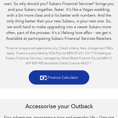
wait. So why should you? Subaru Financial Services
*
brings you
and your Subaru together, faster. It’s like a Vegas wedding,
with a bit more class and a lot better with numbers. And the
only thing better than your new Subaru, is your next one. So,
we work hard to make upgrading into a newer Subaru more
often, part of the process. It’s a lifelong love affair - we get it.
Available at participating Subaru Financial Services Retailers.
*
Finance to approved applicants only. Credit criteria, fees, charges and T&Cs
apply. Finance is provided by IFSA Pty Ltd ABN 39 651 319 774 trading as
Subaru Financial Services, managed by Allied Retail Finance Pty Ltd ABN 31
609 859 985 Australian Credit Licence 483211.
Finance Calculator
Accessorise your Outback
Epic adventures, spontaneous trips and everyday life – Genuine