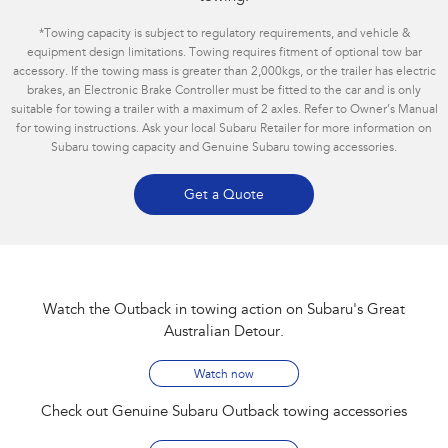
*
Towing capacity is subject to regulatory requirements, and vehicle &
equipment design limitations. Towing requires fitment of optional tow bar
accessory. If the towing mass is greater than 2,000kgs, or the trailer has electric
brakes, an Electronic Brake Controller must be fitted to the car and is only
suitable for towing a trailer with a maximum of 2 axles. Refer to Owner’s Manual
for towing instructions. Ask your local Subaru Retailer for more information on
Subaru towing capacity and Genuine Subaru towing accessories.
Get a Quote
Watch the Outback in towing action on Subaru's Great
Australian Detour​.
Watch now
Check out Genuine Subaru Outback towing accessories