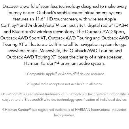
Discover a world of seamless technology designed to make every
journey better. Outback's sophisticated infotainment system
features an 11.6" HD touchscreen, with wireless Apple
CarPlay
®
and Android Auto
TM
connectivity
1
, digital radio
2
(DAB+)
and Bluetooth
®
3
wireless technology. The Outback AWD Sport,
Outback AWD Sport XT, Outback AWD Touring and Outback AWD
Touring XT all feature a built-in satellite navigation system for go
anywhere maps. Meanwhile, the Outback AWD Touring and
Outback AWD Touring XT boast the clarity of a nine speaker,
Harman Kardon
®
4
premium audio system.
®
TM
1.
Compatible Apple
or Android
device required.
2.Digital radio reception not available in all areas.
3.Bluetooth® is a registered trademark of Bluetooth SIG Inc. System functionality is
subject to the Bluetooth® wireless technology specification of individual device.
®
4.Harman Kardon
is a registered trademark of HARMAN International Industries,
Incorporated.