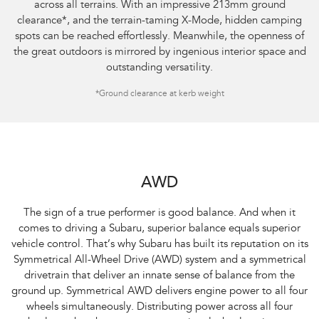
across all terrains. With an impressive 213mm ground
clearance
*
, and the terrain-taming X-Mode, hidden camping
spots can be reached effortlessly. Meanwhile, the openness of
the great outdoors is mirrored by ingenious interior space and
outstanding versatility.
*Ground clearance at kerb weight
AWD
The sign of a true performer is good balance. And when it
comes to driving a Subaru, superior balance equals superior
vehicle control. That’s why Subaru has built its reputation on its
Symmetrical All-Wheel Drive (AWD) system and a symmetrical
drivetrain that deliver an innate sense of balance from the
ground up. Symmetrical AWD delivers engine power to all four
wheels simultaneously. Distributing power across all four