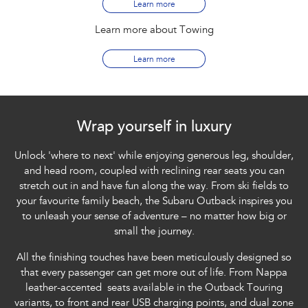
Learn more
Learn more about Towing
Learn more
Wrap yourself in luxury
Unlock 'where to next' while enjoying generous leg, shoulder,
and head room, coupled with reclining rear seats you can
stretch out in and have fun along the way. From ski fields to
your favourite family beach, the Subaru Outback inspires you
to unleash your sense of adventure – no matter how big or
small the journey.
All the finishing touches have been meticulously designed so
that every passenger can get more out of life. From Nappa
leather-accented seats available in the Outback Touring
variants, to front and rear USB charging points, and dual zone