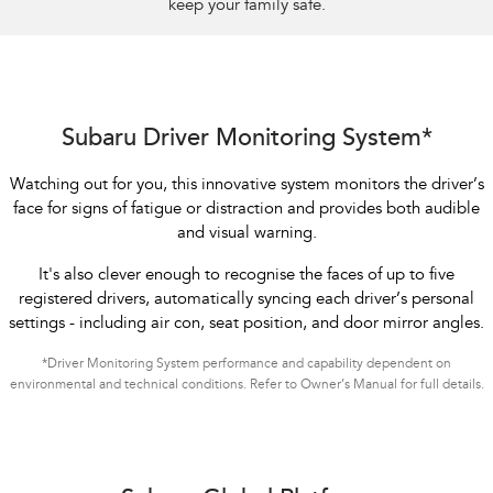
keep your family safe.
Subaru Driver Monitoring System*
Watching out for you, this innovative system monitors the driver’s
face for signs of fatigue or distraction and provides both audible
and visual warning.
It's also clever enough to recognise the faces of up to five
registered drivers, automatically syncing each driver’s personal
settings - including air con, seat position, and door mirror angles.
*Driver Monitoring System performance and capability dependent on
environmental and technical conditions. Refer to Owner’s Manual for full details.