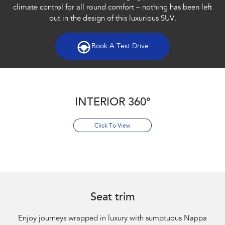
climate control for all round comfort – nothing has been left
out in the design of this luxurious SUV.​
Book A Test Drive
INTERIOR 360°
Click To View
Seat trim
Enjoy journeys wrapped in luxury with sumptuous Nappa