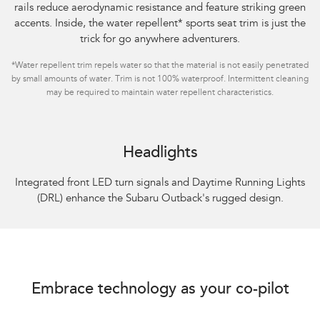
rails reduce aerodynamic resistance and feature striking green
accents. Inside, the water repellent
*
sports seat trim is just the
trick for go anywhere adventurers.
*
Water repellent trim repels water so that the material is not easily penetrated
by small amounts of water. Trim is not 100% waterproof. Intermittent cleaning
may be required to maintain water repellent characteristics.
Headlights
Integrated front LED turn signals and Daytime Running Lights
(DRL) enhance the Subaru Outback's rugged design.
Embrace technology as your co-pilot