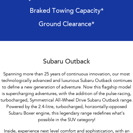
Impreza
WRX
Braked Towing Capacity*
Performance
Ground Clearance*
BRZ
WRX
Hybrid
All-new Forester
Crosstrek
inc. Hybrid
inc. Hybrid
Subaru Outback
Electric
Spanning more than 25 years of continuous innovation, our most
technologically advanced and luxurious Subaru Outback continues
Solterra
All-new Trailseeker
to define a new generation of adventure. Now this flagship model
Electric
Electric
is supercharging adventures, with the addition of the pulse-racing,
All-new Uncharted
turbocharged, Symmetrical All-Wheel Drive Subaru Outback range.
Electric
Powered by the 2.4-litre, turbocharged, horizontally-opposed
Subaru Boxer engine, this legendary range redefines what’s
possible in the SUV category!
Inside, experience next level comfort and sophistication, with an