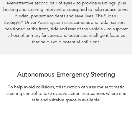
ever-attentive second pair of eyes – to provide warnings, plus
braking and steering intervention designed to help reduce driver
burden, prevent accidents and save lives. The Subaru
EyeSight
®
Driver Assist system uses cameras and radar sensors –
positioned at the front, side and rear of the vehicle – to support
a host of primary functions and advanced intelligent features
that help avoid potential collisions.
Autonomous Emergency Steering
To help avoid collisions, this function can assume automatic
steering control to take evasive action in situations where it is
safe and suitable space is available.