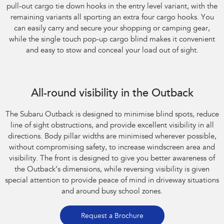
pull-out cargo tie down hooks in the entry level variant, with the
remaining variants all sporting an extra four cargo hooks. You
can easily carry and secure your shopping or camping gear,
while the single touch pop-up cargo blind makes it convenient
and easy to stow and conceal your load out of sight.
All-round visibility in the Outback
The Subaru Outback is designed to minimise blind spots, reduce
line of sight obstructions, and provide excellent visibility in all
directions. Body pillar widths are minimised wherever possible,
without compromising safety, to increase windscreen area and
visibility. The front is designed to give you better awareness of
the Outback’s dimensions, while reversing visibility is given
special attention to provide peace of mind in driveway situations
and around busy school zones.
Request a Brochure