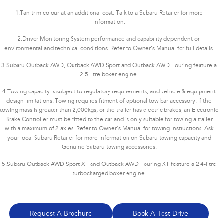
1.
Tan trim colour at an additional cost. Talk to a Subaru Retailer for more
information.
2.
Driver Monitoring System performance and capability dependent on
environmental and technical conditions. Refer to Owner’s Manual for full details.
3.
Subaru Outback AWD, Outback AWD Sport and Outback AWD Touring feature a
2.5-litre boxer engine.
4.
Towing capacity is subject to regulatory requirements, and vehicle & equipment
design limitations. Towing requires fitment of optional tow bar accessory. If the
towing mass is greater than 2,000kgs, or the trailer has electric brakes, an Electronic
Brake Controller must be fitted to the car and is only suitable for towing a trailer
with a maximum of 2 axles. Refer to Owner’s Manual for towing instructions. Ask
your local Subaru Retailer for more information on Subaru towing capacity and
Genuine Subaru towing accessories.
5.
Subaru Outback AWD Sport XT and Outback AWD Touring XT feature a 2.4-litre
turbocharged boxer engine.
Request A Brochure
Book A Test Drive