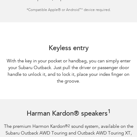
*
Compatible Apple® or Android™ device required.
Keyless entry
With the key in your pocket or handbag, you can simply enter
your Subaru Outback. Just pull the driver or passenger door
handle to unlock it, and to lock it, place your index finger on
the groove.
1
Harman Kardon® speakers
The premium Harmon Kardon
®
2
sound system, available on the
Subaru Outback AWD Touring and Outback AWD Touring XT,