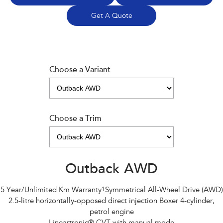
Get A Quote
Choose a Variant
Choose a Trim
Outback AWD
5 Year/Unlimited Km Warranty
1
Symmetrical All-Wheel Drive (AWD)
2.5-litre horizontally-opposed direct injection Boxer 4-cylinder,
petrol engine