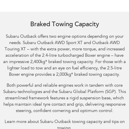
Braked Towing Capacity
Subaru Outback offers two engine options depending on your
needs. Subaru Outback AWD Sport XT and Outback AWD
Touring XT – with the extra power, more torque, and increased
acceleration of the 2.4-litre turbocharged Boxer engine – have
an impressive 2,400kg
*
braked towing capacity. For those with a
lighter load to tow and an eye on fuel efficiency, the 2.5-litre
Boxer engine provides a 2,000kg
*
braked towing capacity.
Both powerful and reliable engines work in tandem with core
Subaru technologies and the Subaru Global Platform (SGP). This
streamlined framework features a rigid suspension base, which
helps maintain ideal tyre contact and grip, delivering responsive
steering, confident cornering and optimum control.
Learn more about Subaru Outback towing capacity and tips on
towing.