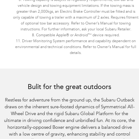
vehicle design and towing equipment limitations. If the towing mass is
greater than 2,000kgs, an Electric Brake Controller must be fitted and is
only capable of towing a trailer with a maximum of 2 axles. Requires fitment
of optional tow bar accessory. Refer to Owner’s Manual for towing
instructions. For further information, ask your local Subaru Retailer.
8. Compatible Apple® or Android™ device required.
11. Driver Monitoring System performance and capability dependent on
environmental and technical conditions. Refer to Owner’s Manual for full
details.
Bulit for the great outdoors
Restless for adventure from the ground up, the Subaru Outback
draws on the inherent sure-footed dynamics of Symmetrical All-
Wheel Drive and the rigid Subaru Global Platform for the
ultimate in driving confidence and unbridled fun. At its core, the
horizontally-opposed Boxer engine delivers a balanced drive
with a low centre of gravity, enhancing stability and control