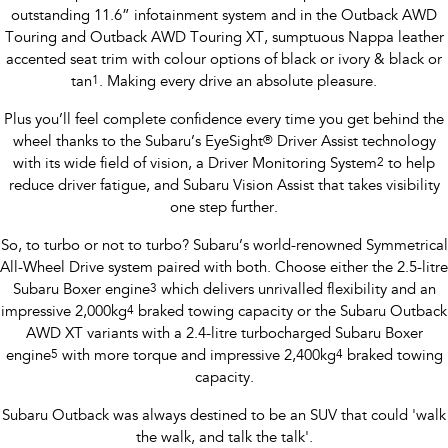
outstanding 11.6” infotainment system and in the Outback AWD
Touring and Outback AWD Touring XT, sumptuous Nappa leather
accented seat trim with colour options of black or ivory & black or
tan
1
. Making every drive an absolute pleasure.
Plus you’ll feel complete confidence every time you get behind the
wheel thanks to the Subaru’s EyeSight
®
Driver Assist technology
with its wide field of vision, a Driver Monitoring System
2
to help
reduce driver fatigue, and Subaru Vision Assist that takes visibility
one step further.
So, to turbo or not to turbo? Subaru’s world-renowned Symmetrical
All-Wheel Drive system paired with both. Choose either the 2.5-litre
Subaru Boxer engine
3
which delivers unrivalled flexibility and an
impressive 2,000kg
4
braked towing capacity or the Subaru Outback
AWD XT variants with a 2.4-litre turbocharged Subaru Boxer
engine
5
with more torque and impressive 2,400kg
4
braked towing
capacity.
Subaru Outback was always destined to be an SUV that could 'walk
the walk, and talk the talk'.