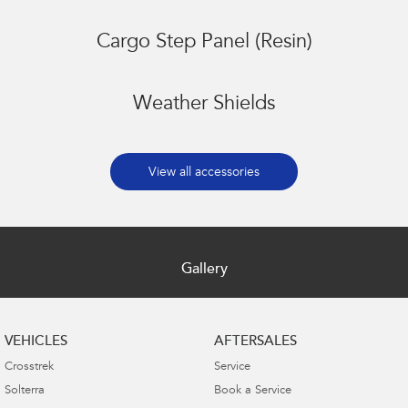
Cargo Step Panel (Resin)
Weather Shields
View all accessories
Gallery
VEHICLES
AFTERSALES
Crosstrek
Service
Solterra
Book a Service