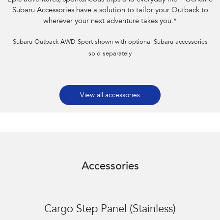
Subaru Accessories have a solution to tailor your Outback to
wherever your next adventure takes you.
*
Subaru Outback AWD Sport shown with optional Subaru accessories
sold separately
View all accessories
Accessories
Cargo Step Panel (Stainless)