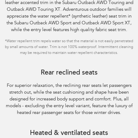
leather accented trim in the Subaru Outback AWD Touring and
Outback AWD Touring XT. Adventurous outdoor families will
appreciate the water repellent
*
(synthetic leather) seat trim in
the Subaru Outback AWD Sport and Outback AWD Sport XT,
while the entry level features high quality fabric seat trim.
*
Water repellent trim repels water so that the material is not easily penetrated
by small amounts of water. Trim is not 100% waterproof. Intermittent cleaning
may be required to maintain water repellent characteristics.
Rear reclined seats
For superior relaxation, the reclining rear seats let passengers
stretch out, while the seat
cushioning and shape have been
designed for increased body support and comfort. Plus,
all
models - excluding the entry level variant, feature the luxury of
heated rear
passenger seats for those winter drives.
Heated & ventilated seats​