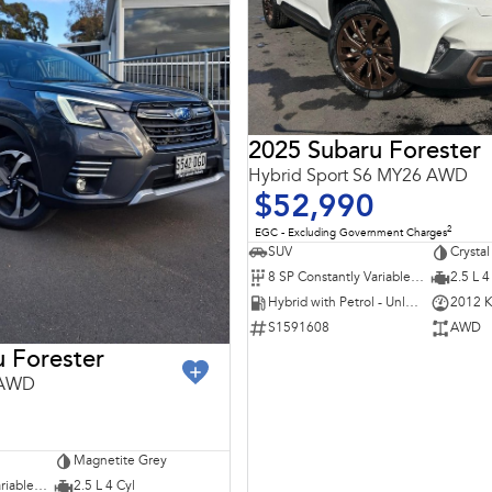
2025 Subaru Forester
Hybrid Sport S6 MY26 AWD
$52,990
2
EGC - Excluding Government Charges
SUV
Crystal
8 SP Constantly Variable Transmission
2.5 L 4
Hybrid with Petrol - Unleaded ULP
2012 
S1591608
AWD
 Forester
 AWD
Magnetite Grey
7 SP Constantly Variable Transmission
2.5 L 4 Cyl