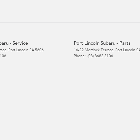
baru - Service
Port Lincoln Subaru - Parts
race
,
Port Lincoln
SA
5606
16-22 Mortlock Terrace
,
Port Lincoln
S
3106
Phone:
(08) 8682 3106