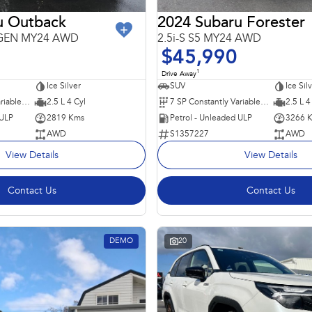
u Outback
2024 Subaru Forester
6GEN MY24 AWD
2.5i-S S5 MY24 AWD
$45,990
1
Drive Away
Ice Silver
SUV
Ice Sil
8 SP Constantly Variable Transmission
2.5 L 4 Cyl
7 SP Constantly Variable Transmission
2.5 L 4
 ULP
2819 Kms
Petrol - Unleaded ULP
3266 
AWD
S1357227
AWD
View Details
View Details
Contact Us
Contact Us
DEMO
20