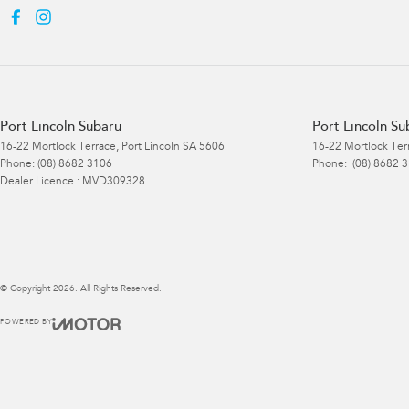
Port Lincoln Subaru
Port Lincoln Su
16-22 Mortlock Terrace
,
Port Lincoln
SA
5606
16-22 Mortlock Ter
Phone:
(08) 8682 3106
Phone:
(08) 8682 
Dealer Licence : MVD309328
© Copyright
2026
. All Rights Reserved.
POWERED BY
CMS Login
Visit iMotor