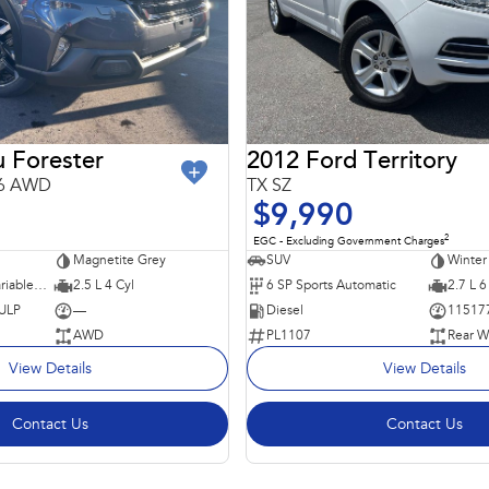
 Forester
2012 Ford Territory
26 AWD
TX SZ
$9,990
2
EGC - Excluding Government Charges
Magnetite Grey
SUV
Winter
8 SP Constantly Variable Transmission
2.5 L 4 Cyl
6 SP Sports Automatic
2.7 L 6
 ULP
—
Diesel
11517
AWD
PL1107
Rear W
View Details
View Details
Contact Us
Contact Us