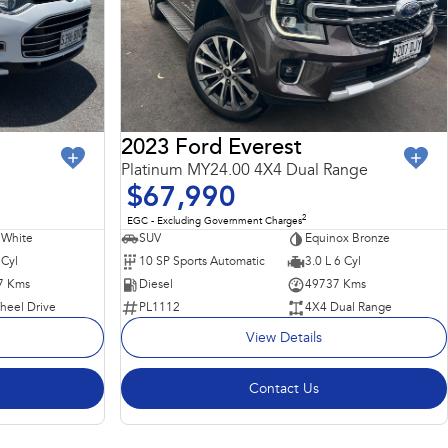
2023 Ford Everest
Platinum MY24.00 4X4 Dual Range
$67,990
2
EGC - Excluding Government Charges
 White
SUV
Equinox Bronze
 Cyl
10 SP Sports Automatic
3.0 L 6 Cyl
7 Kms
Diesel
49737 Kms
heel Drive
PL1112
4X4 Dual Range
View Details
Contact Us