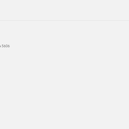
A
5606