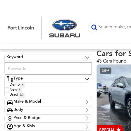
Cars for 
Keyword
43 Cars Found
24
Type
Demo
8
New
5
Used
30
Make & Model
Make
Body
Ford
12
Body Type
Holden
Price & Budget
1
Hyundai
1
Age & KMs
Stock Specials
Kia
1