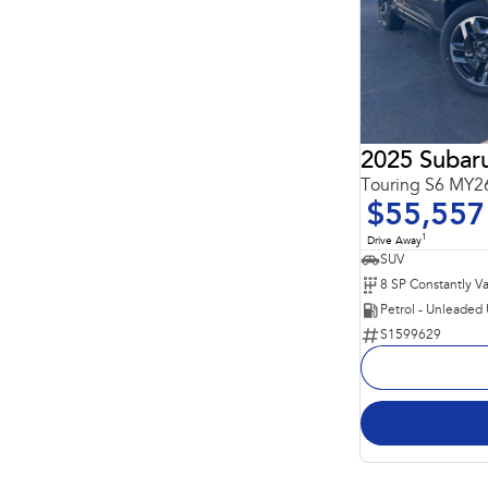
2025 Subaru
Touring S6 MY
$55,557
1
Drive Away
SUV
Petrol - Unleaded
S1599629