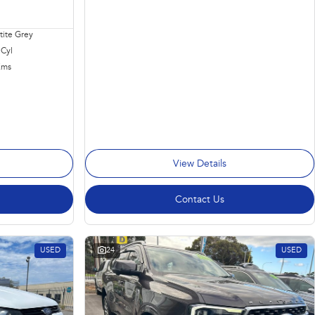
ite Grey
 Cyl
Kms
View Details
Contact Us
USED
24
USED