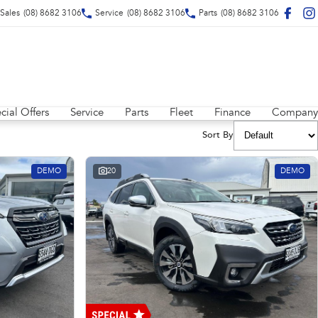
Sales
(08) 8682 3106
Service
(08) 8682 3106
Parts
(08) 8682 3106
cial Offers
Service
Parts
Fleet
Finance
Company
Sort By
DEMO
20
DEMO