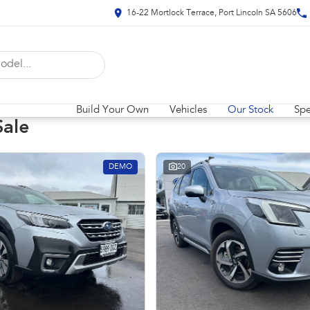
16-22 Mortlock Terrace, Port Lincoln SA 5606
Build Your Own
Vehicles
Our Stock
Spe
Sale
DEMO
20