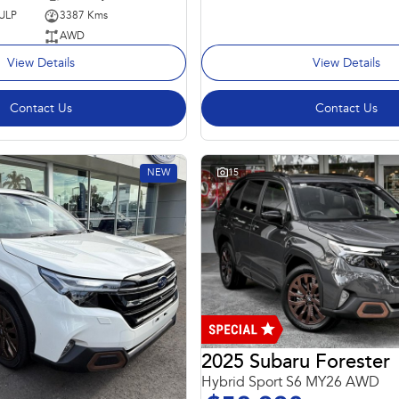
 ULP
3387 Kms
AWD
View Details
View Details
Contact Us
Contact Us
NEW
15
2025 Subaru Forester
Hybrid Sport S6 MY26 AWD