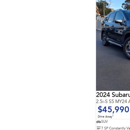
7
10
2024 Subaru
2.5i-S S5 MY24
$45,990
1
Drive Away
SUV