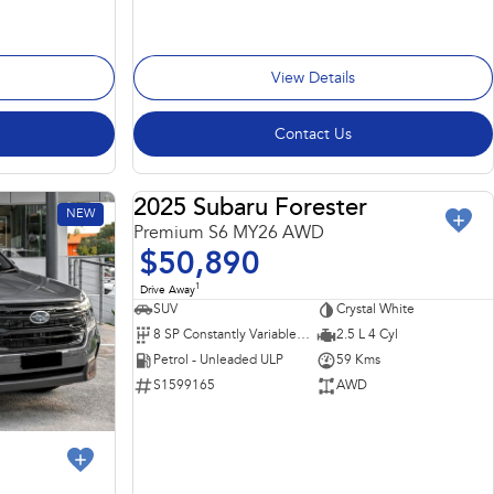
View Details
Contact Us
2025 Subaru Forester
NEW
DEMO
Premium S6 MY26 AWD
$50,890
1
Drive Away
SUV
Crystal White
8 SP Constantly Variable Transmission
2.5 L 4 Cyl
Petrol - Unleaded ULP
59 Kms
S1599165
AWD