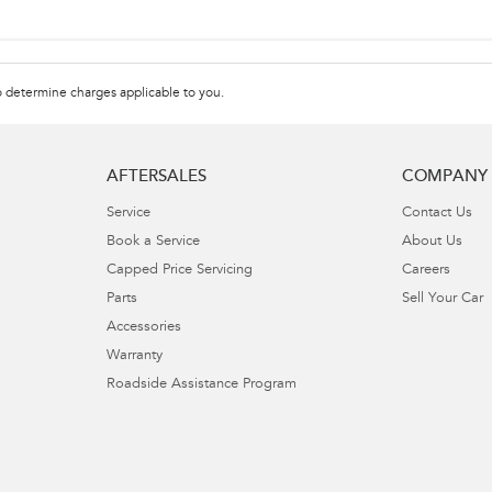
 determine charges applicable to you.
AFTERSALES
COMPANY
Service
Contact Us
Book a Service
About Us
Capped Price Servicing
Careers
Parts
Sell Your Car
Accessories
Warranty
Roadside Assistance Program