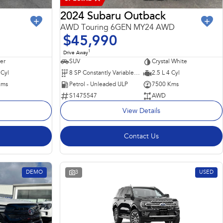
2024 Subaru Outback
AWD Touring 6GEN MY24 AWD
$45,990
1
Drive Away
ver
SUV
Crystal White
 Cyl
8 SP Constantly Variable Transmission
2.5 L 4 Cyl
Kms
Petrol - Unleaded ULP
7500 Kms
S1475547
AWD
View Details
Contact Us
DEMO
3
USED