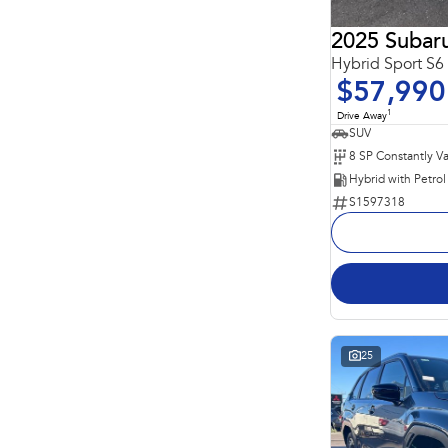
2025 Subaru
Hybrid Sport S
$57,990
1
Drive Away
SUV
S1597318
25