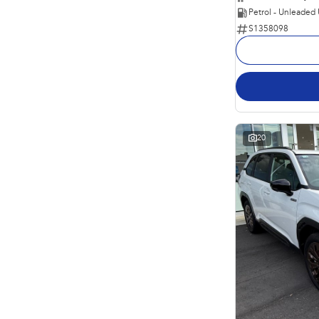
Petrol - Unleaded
S1358098
20