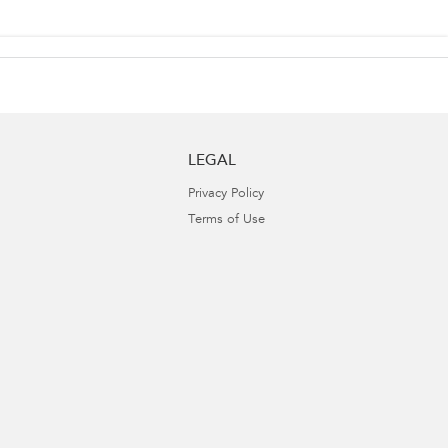
LEGAL
Privacy Policy
Terms of Use