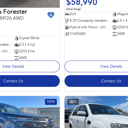
$58,990
1
Drive Away
 Forester
SUV
Magnet
6 MY26 AWD
8 SP Constantly Variable Transmission
2.5 L 4
Hybrid with Petrol - Unleaded ULP
3200 
S1600483
AWD
Crystal White
8 SP Constantly Variable Transmission
2.5 L 4 Cyl
Hybrid with Petrol - Unleaded ULP
2203 Kms
AWD
View Details
View Details
Contact Us
Contact Us
NEW
23