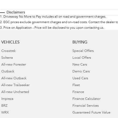
Disclaimers
1
.
Driveaway No More to Pay includes all on road and government charges.
2
.
EGC prices exclude government charges and on-road costs. Contact the dealer to
3
.
Price on Application - Price will be disclosed to you upon contacting us.
VEHICLES
BUYING
Crosstrek
Special Offers
Solterra
Local Offers
All-new Forester
New Cars
Outback
Demo Cars
All-new Outback
Used Cars
All-new Trailseeker
Fleet
All-new Uncharted
Finance
Impreza
Finance Calculator
BRZ
Financial Services
WRX
Guaranteed Future Value