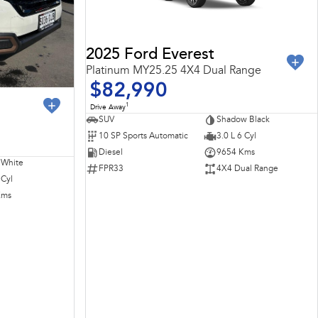
2025 Ford Everest
Platinum MY25.25 4X4 Dual Range
$82,990
1
Drive Away
SUV
Shadow Black
10 SP Sports Automatic
3.0 L 6 Cyl
Diesel
9654 Kms
 White
FPR33
4X4 Dual Range
 Cyl
Kms