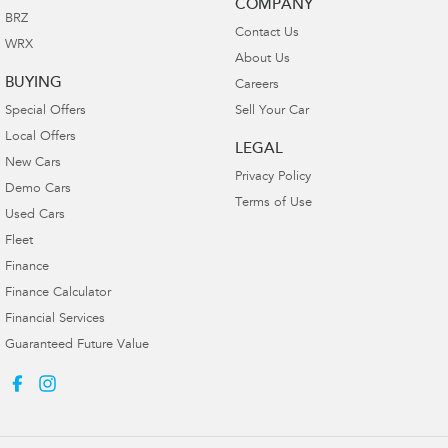
COMPANY
BRZ
Contact Us
WRX
About Us
BUYING
Careers
Special Offers
Sell Your Car
Local Offers
LEGAL
New Cars
Privacy Policy
Demo Cars
Terms of Use
Used Cars
Fleet
Finance
Finance Calculator
Financial Services
Guaranteed Future Value