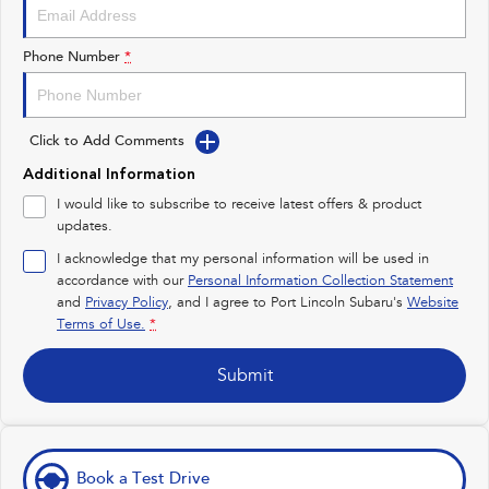
Impreza
WRX
Performance
Phone Number
*
BRZ
WRX
Click to Add Comments
Hybrid
Additional Information
All-new Forester
Crosstrek
I would like to subscribe to receive latest offers & product
inc. Hybrid
inc. Hybrid
updates.
Electric
I acknowledge that my personal information will be used in
accordance with our
Personal Information Collection Statement
and
Privacy Policy
Solterra
, and I agree to
Port Lincoln Subaru's
All-new Trailseeker
Website
Electric
Electric
Terms of Use.
*
All-new Uncharted
Submit
Electric
Book a Test Drive