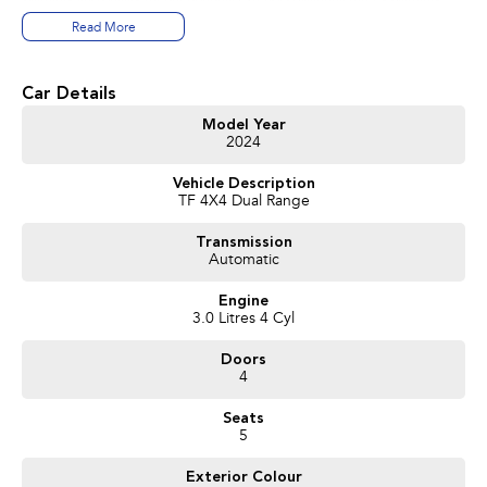
Read More
T R A D E - I N S
Trade in vehicles are our best source of stock. We need Used Car Stock and
are prepared to pay TOP DOLLAR for your trade in vehicle
Car Details
W H O A R E WE?
Model Year
2024
We are a family owned and run dealership that takes pride in the old-
fashioned family values like loyalty, reliability and trust
Vehicle Description
TF 4X4 Dual Range
C O N V E N I E N C E
We can arrange a demonstration drive at the dealership or at your home or
Transmission
office at a time that suits you.
Automatic
I N T E R S T A T E & RURAL
Engine
A significant number of vehicles we sell are to interstate and rural buyers.
3.0 Litres 4 Cyl
We can send comprehensive pictures and video presentations that
showcase the vehicle making it easier for you to decide. Feel free to ask our
Doors
sales specialist if you wish to see something specific about the car.
4
T R A N S P O R T
Seats
We can arrange transport to almost anywhere in Australia.
5
B O O K YOUR T E S T D R I V E N O W
Exterior Colour