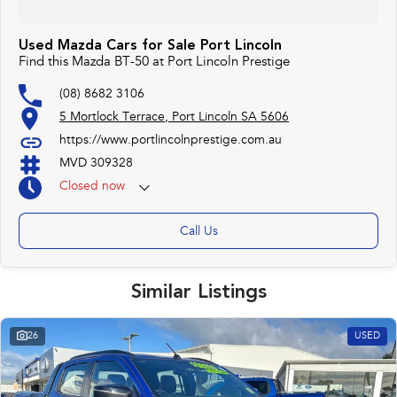
Used Mazda Cars for Sale Port Lincoln
Find this Mazda BT-50 at Port Lincoln Prestige
(08) 8682 3106
5 Mortlock Terrace, Port Lincoln SA 5606
https://www.portlincolnprestige.com.au
MVD 309328
Closed
now
Call Us
Similar Listings
26
USED