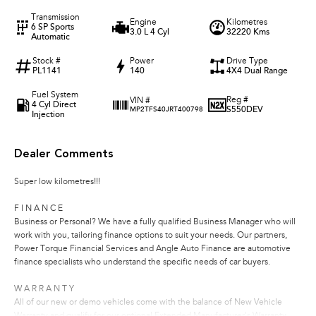
Transmission
Engine
Kilometres
6 SP Sports
3.0 L 4 Cyl
32220 Kms
Automatic
Stock #
Power
Drive Type
PL1141
140
4X4 Dual Range
Fuel System
Reg #
VIN #
4 Cyl Direct
S550DEV
MP2TFS40JRT400798
Injection
Dealer Comments
Super low kilometres!!!
F I N A N C E
Business or Personal? We have a fully qualified Business Manager who will
work with you, tailoring finance options to suit your needs. Our partners,
Power Torque Financial Services and Angle Auto Finance are automotive
finance specialists who understand the specific needs of car buyers.
W A R R A N T Y
All of our new or demo vehicles come with the balance of New Vehicle
Warranty and qualify for our optional Extended Manufacturer's Warranty