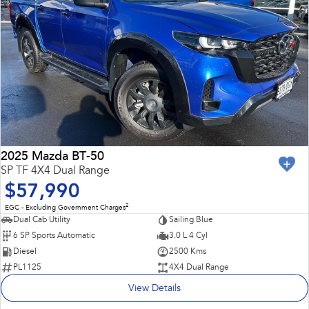
2025 Mazda BT-50
SP TF 4X4 Dual Range
$57,990
2
EGC - Excluding Government Charges
Dual Cab Utility
Sailing Blue
6 SP Sports Automatic
3.0 L 4 Cyl
Diesel
2500 Kms
PL1125
4X4 Dual Range
View Details