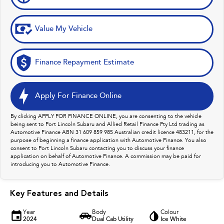
Value My Vehicle
Finance Repayment Estimate
Apply For Finance Online
By clicking APPLY FOR FINANCE ONLINE, you are consenting to the vehicle
being sent to Port Lincoln Subaru and Allied Retail Finance Pty Ltd trading as
Automotive Finance ABN 31 609 859 985 Australian credit licence 483211, for the
purpose of beginning a finance application with Automotive Finance. You also
consent to Port Lincoln Subaru contacting you to discuss your finance
application on behalf of Automotive Finance. A commission may be paid for
introducing you to Automotive Finance.
Key Features and Details
Year
Body
Colour
2024
Dual Cab Utility
Ice White