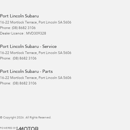
Port Lincoln Subaru
16-22 Mortlock Terrace
,
Port Lincoln
SA
5606
Phone:
(08) 8682 3106
Dealer Licence : MVD309328
Port Lincoln Subaru - Service
16-22 Mortlock Terrace
,
Port Lincoln
SA
5606
Phone:
(08) 8682 3106
Port Lincoln Subaru - Parts
16-22 Mortlock Terrace
,
Port Lincoln
SA
5606
Phone:
(08) 8682 3106
© Copyright
2026
. All Rights Reserved.
POWERED BY