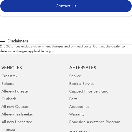
Contact Us
Disclaimers
2
.
EGC prices exclude government charges and on-road costs. Contact the dealer to
determine charges applicable to you.
VEHICLES
AFTERSALES
Crosstrek
Service
Solterra
Book a Service
All-new Forester
Capped Price Servicing
Outback
Parts
All-new Outback
Accessories
All-new Trailseeker
Warranty
All-new Uncharted
Roadside Assistance Program
Impreza