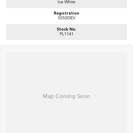
Ice White
Registration
S550DEV
Stock No.
PL1141