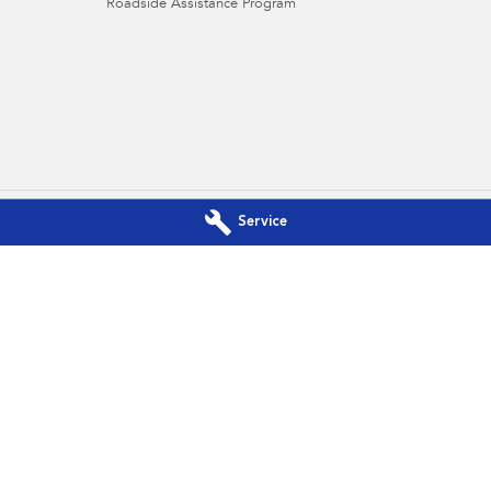
Roadside Assistance Program
Service
baru - Service
Port Lincoln Subaru - Parts
race
,
Port Lincoln
SA
5606
16-22 Mortlock Terrace
,
Port Lincoln
S
3106
Phone:
(08) 8682 3106