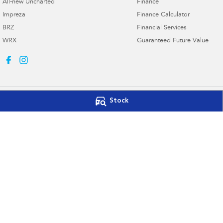
All-new Uncharted
Finance
Impreza
Finance Calculator
BRZ
Financial Services
WRX
Guaranteed Future Value
Stock
Port Lincoln Subaru
Port Lincoln Su
16-22 Mortlock Terrace
,
Port Lincoln
SA
5606
16-22 Mortlock Ter
Phone:
(08) 8682 3106
Phone:
(08) 8682 
Dealer Licence : MVD309328
© Copyright
2026
. All Rights Reserved.