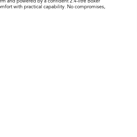
orm and powered by a confident 2.4-litre Boxer
fort with practical capability. No compromises,