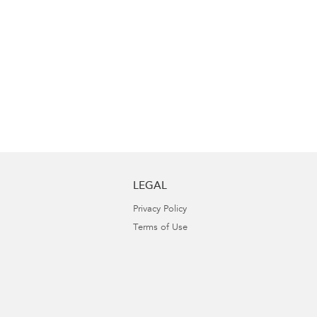
LEGAL
Privacy Policy
Terms of Use