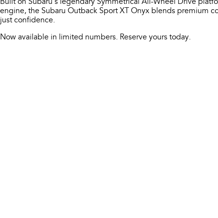
Built on Subaru’s legendary Symmetrical All-Wheel Drive platf
engine, the Subaru Outback Sport XT Onyx blends premium com
just confidence.
Now available in limited numbers. Reserve yours today.