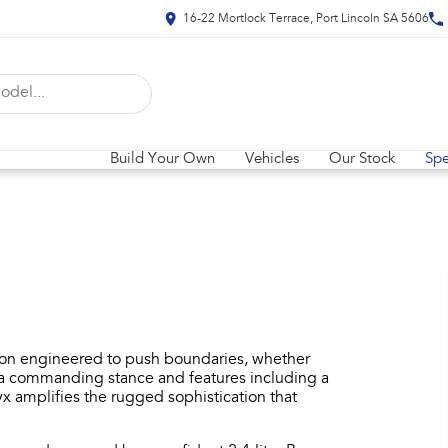
16-22 Mortlock Terrace, Port Lincoln SA 5606
Build Your Own
Vehicles
Our Stock
Spe
ion engineered to push boundaries, whether
th a commanding stance and features including a
 amplifies the rugged sophistication that