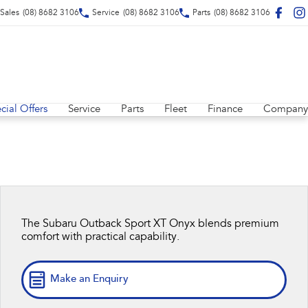
Sales
(08) 8682 3106
Service
(08) 8682 3106
Parts
(08) 8682 3106
cial Offers
Service
Parts
Fleet
Finance
Company
The Subaru Outback Sport XT Onyx blends premium
comfort with practical capability.
Make an Enquiry