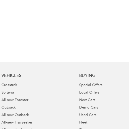
VEHICLES
BUYING
Crosstrek
Special Offers
Solterra
Local Offers
All-new Forester
New Cars
Outback
Demo Cars
All-new Outback
Used Cars
All-new Trailseeker
Fleet