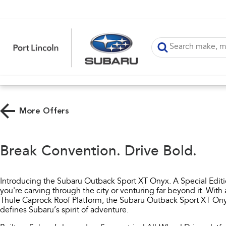
More Offers
Break Convention. Drive Bold.
Introducing the Subaru Outback Sport XT Onyx. A Special Edit
you're carving through the city or venturing far beyond it. Wi
Thule Caprock Roof Platform, the Subaru Outback Sport XT Onyx
defines Subaru’s spirit of adventure.