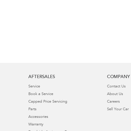
AFTERSALES
COMPANY
Service
Contact Us
Book a Service
About Us
Capped Price Servicing
Careers
Parts
Sell Your Car
Accessories
Warranty