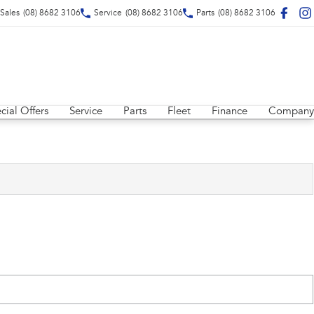
Sales
(08) 8682 3106
Service
(08) 8682 3106
Parts
(08) 8682 3106
cial Offers
Service
Parts
Fleet
Finance
Company