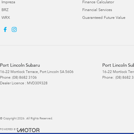
Impreza
Finance Calculator
BRZ
Financial Services
WRX
Guaranteed Future Value
Port Lincoln Subaru
Port Lincoln Su
16-22 Mortlock Terrace
,
Port Lincoln
SA
5606
16-22 Mortlock Ter
Phone:
(08) 8682 3106
Phone:
(08) 8682 
Dealer Licence : MVD309328
© Copyright
2026
. All Rights Reserved.
POWERED BY