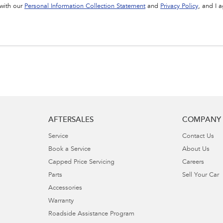
 with our
Personal Information Collection Statement
and
Privacy Policy
, and I 
AFTERSALES
COMPANY
Service
Contact Us
Book a Service
About Us
Capped Price Servicing
Careers
Parts
Sell Your Car
Accessories
Warranty
Roadside Assistance Program