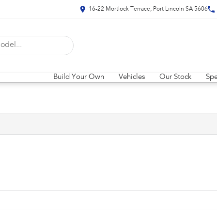
16-22 Mortlock Terrace, Port Lincoln SA 5606
Build Your Own
Vehicles
Our Stock
Spe