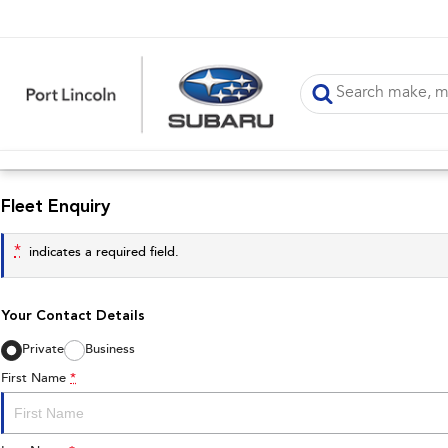
Fleet Enquiry
*
indicates a required field.
Your Contact Details
Private
Business
First Name
*