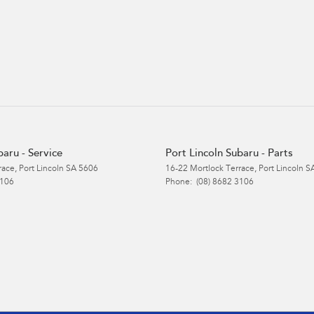
baru - Service
Port Lincoln Subaru - Parts
race
,
Port Lincoln
SA
5606
16-22 Mortlock Terrace
,
Port Lincoln
S
3106
Phone:
(08) 8682 3106