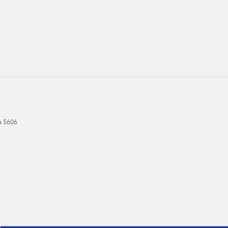
A
5606