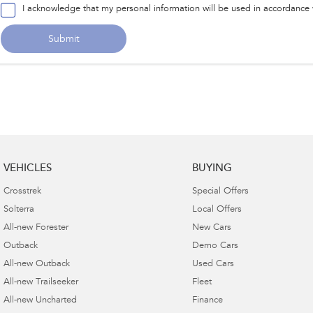
I acknowledge that my personal information will be used in accordance
Submit
VEHICLES
BUYING
Crosstrek
Special Offers
Solterra
Local Offers
All-new Forester
New Cars
Outback
Demo Cars
All-new Outback
Used Cars
All-new Trailseeker
Fleet
All-new Uncharted
Finance