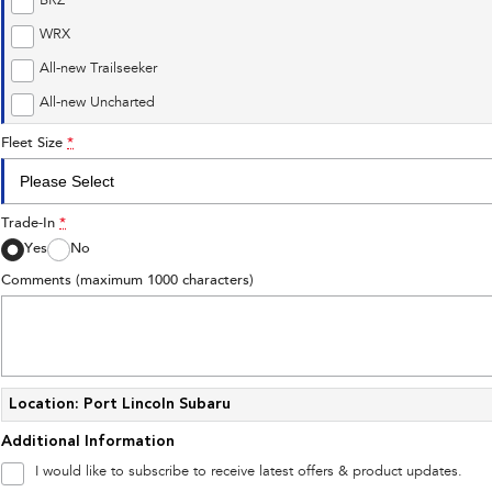
BRZ
WRX
All-new Trailseeker
All-new Uncharted
Fleet Size
*
Trade-In
*
Yes
No
Comments (maximum 1000 characters)
Location: Port Lincoln Subaru
Additional Information
I would like to subscribe to receive latest offers & product updates.