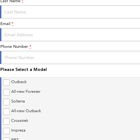
Last Name
*
Email
*
Phone Number
*
Please Select a Model
Outback
All-new Forester
Solterra
All-new Outback
Crosstrek
Impreza