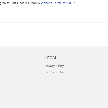
agree to
Port Lincoln Subaru's
Website Terms of Use.
*
LEGAL
Privacy Policy
Terms of Use