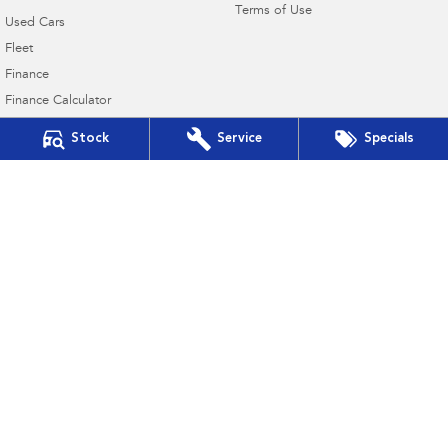
Terms of Use
Used Cars
Fleet
Finance
Finance Calculator
Financial Services
Stock
Service
Specials
Guaranteed Future Value
Port Lincoln Subaru
16-22 Mortlock Terrace
,
Port Lincoln
SA
5606
Phone:
(08) 8682 3106
Dealer Licence : MVD309328
Port Lincoln Subaru - Service
16-22 Mortlock Terrace
,
Port Lincoln
SA
5606