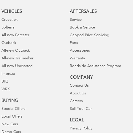
VEHICLES
AFTERSALES
Crosstrek
Service
Solterra
Book a Service
All-new Forester
Capped Price Servicing
Outback
Parts
All-new Outback
Accessories
All-new Trailseeker
Warranty
All-new Uncharted
Roadside Assistance Program
Impreza
COMPANY
BRZ
Contact Us
WRX
About Us
BUYING
Careers
Special Offers
Sell Your Car
Local Offers
LEGAL
New Cars
Privacy Policy
Demo Cars